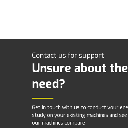
Contact us for support
Unsure about the
need?
Get in touch with us to conduct your en
study on your existing machines and se
our machines compare