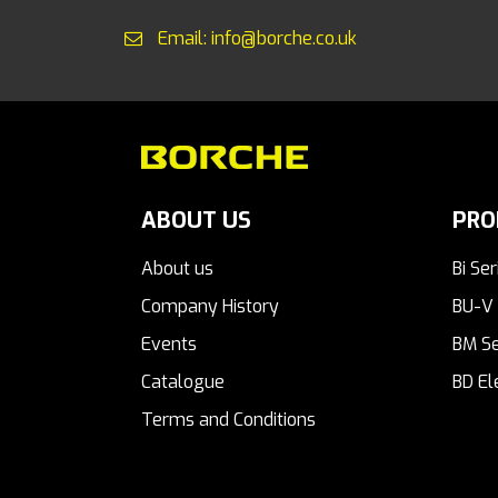
Email: info@borche.co.uk
ABOUT US
PRO
About us
Bi Ser
Company History
BU-V 
Events
BM Se
Catalogue
BD El
Terms and Conditions