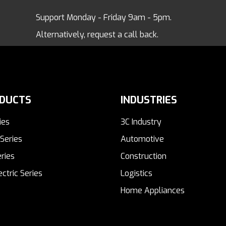
Support Monday - Friday 9am - 5pm.
Alternatively, request a call back.
DUCTS
INDUSTRIES
ies
3C Industry
Series
Automotive
ries
Construction
ectric Series
Logistics
Home Appliances