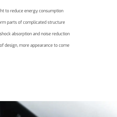
ght to reduce energy consumption
orm parts of complicated structure
, shock absorption and noise reduction
t of design, more appearance to come