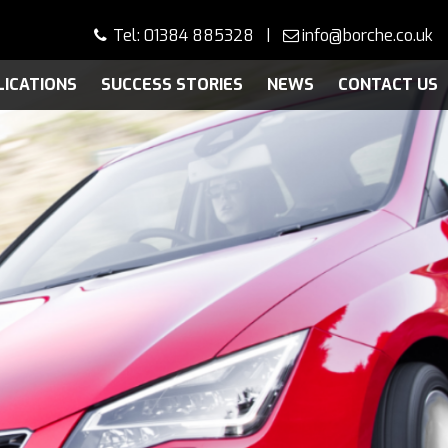
Tel: 01384 885328 |
info@borche.co.uk
LICATIONS
SUCCESS STORIES
NEWS
CONTACT US