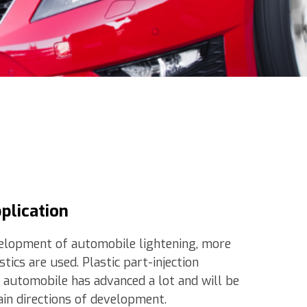
pplication
elopment of automobile lightening, more
tics are used. Plastic part-injection
 automobile has advanced a lot and will be
in directions of development.