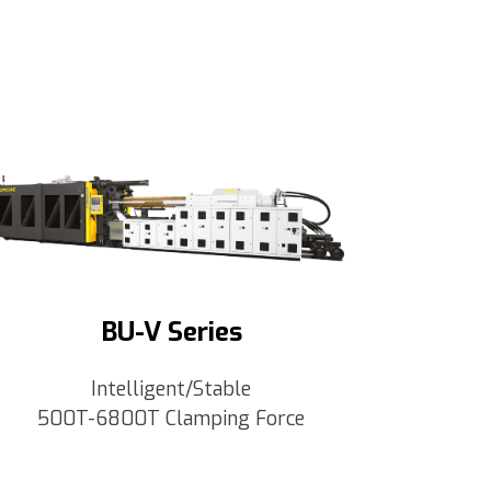
BU-V Series
Intelligent/Stable
500T-6800T Clamping Force