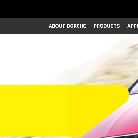
ABOUT BORCHE
PRODUCTS
APP