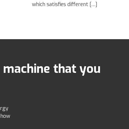
which satisfies different […]
 machine that you
ergy
e how