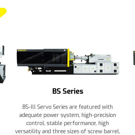
BS Series
BS-Ill Servo Series are featured with
adequate power system, high-precision
control, stable performance, high
versatility and three sizes of screw barrel,