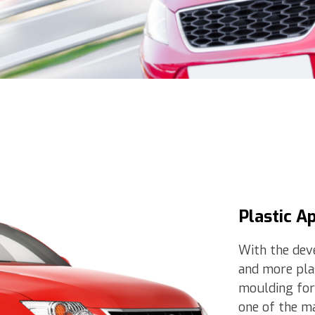
Plastic A
With the dev
and more plas
moulding for
one of the ma