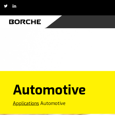
Skip
to
content
Automotive
Applications
Automotive