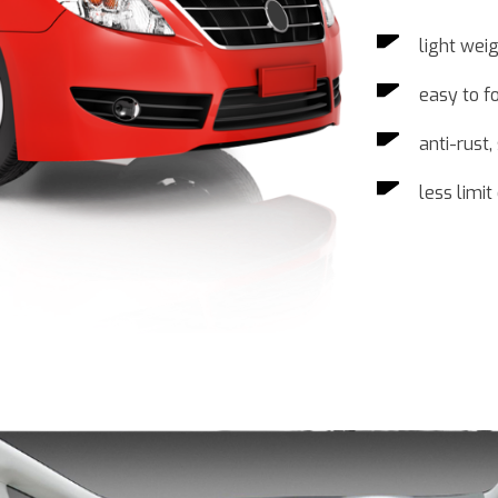
light wei
easy to f
anti-rust
less limi