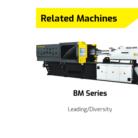
Related Machines
BM Series
Leading/Diversity