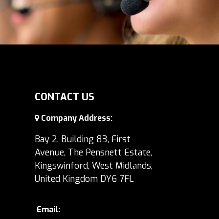
CONTACT US
Company Address:
Bay 2, Building 83, First
Avenue, The Pensnett Estate,
Kingswinford, West Midlands,
United Kingdom DY6 7FL
Email: