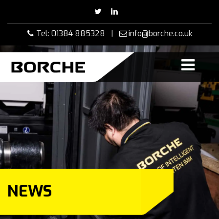
Skip
to
content
Tel: 01384 885328 |
info@borche.co.uk
NEWS