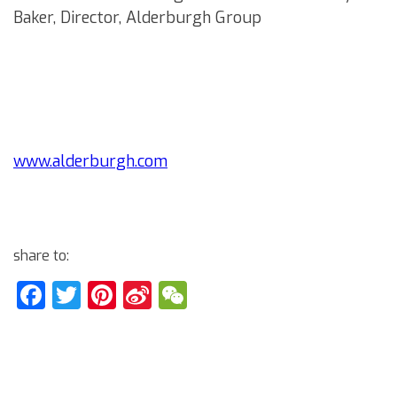
Baker, Director, Alderburgh Group
www.alderburgh.com
share to:
Facebook
Twitter
Pinterest
Sina
WeChat
Weibo