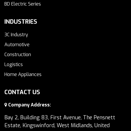
BD Electric Series
INDUSTRIES
3C Industry
Automotive
Construction
Logistics
Home Appliances
CONTACT US
Company Address:
Bay 2, Building 83, First Avenue, The Pensnett
Estate, Kingswinford, West Midlands, United