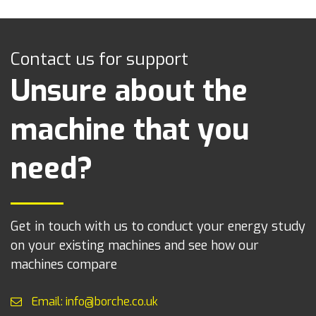
Contact us for support
Unsure about the
machine that you
need?
Get in touch with us to conduct your energy study
on your existing machines and see how our
machines compare
Email: info@borche.co.uk