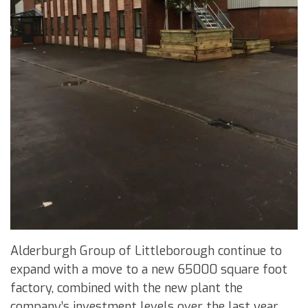
Alderburgh Group of Littleborough continue to
expand with a move to a new 65000 square foot
factory, combined with the new plant the
company’s investment levels over the last year