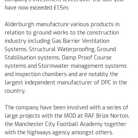
have now exceeded £1.5m.
Alderburgh manufacture various products in
relation to ground works to the construction
industry including Gas Barrier Ventilation
Systems, Structural Waterproofing, Ground
Stabilisation systems, Damp Proof Course
systems and Stormwater management systems
and inspection chambers and are notably the
largest independent manufacturer of DPC in the
country.
The company have been involved with a series of
large projects with the MOD at RAF Brize Norton,
the Manchester City Football Academy together
with the highways agency amongst others.