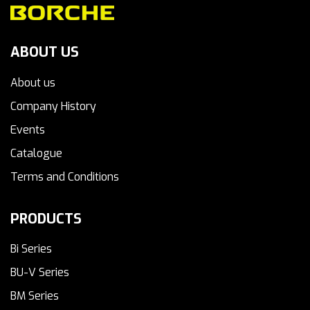
ABOUT US
About us
Company History
Events
Catalogue
Terms and Conditions
PRODUCTS
Bi Series
BU-V Series
BM Series