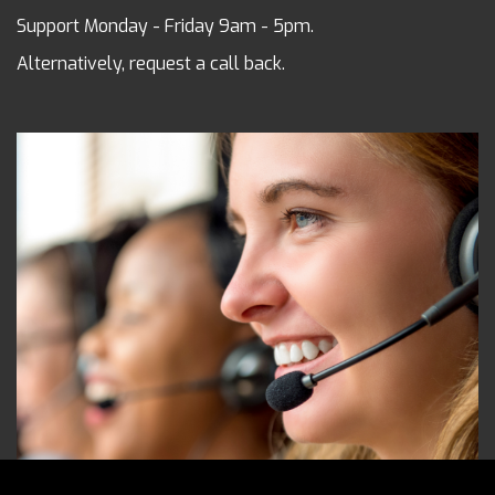
Support Monday - Friday 9am - 5pm.
Alternatively, request a call back.