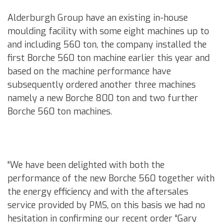
Alderburgh Group have an existing in-house
moulding facility with some eight machines up to
and including 560 ton, the company installed the
first Borche 560 ton machine earlier this year and
based on the machine performance have
subsequently ordered another three machines
namely a new Borche 800 ton and two further
Borche 560 ton machines.
“We have been delighted with both the
performance of the new Borche 560 together with
the energy efficiency and with the aftersales
service provided by PMS, on this basis we had no
hesitation in confirming our recent order “Gary