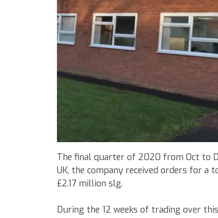
The final quarter of 2020 from Oct to 
UK, the company received orders for a t
£2.17 million slg.
During the 12 weeks of trading over thi