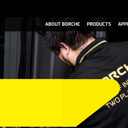
ABOUT BORCHE
PRODUCTS
APP