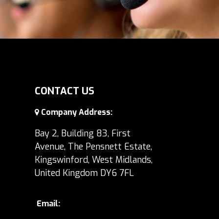
CONTACT US
Company Address:
Bay 2, Building 83, First
Avenue, The Pensnett Estate,
Kingswinford, West Midlands,
United Kingdom DY6 7FL
Email: