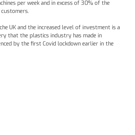
achines per week and in excess of 30% of the
 customers.
orche UK and the increased level of investment is a
ry that the plastics industry has made in
enced by the first Covid lockdown earlier in the