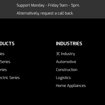
Support Monday - Friday 9am - 5pm.
Alternatively, request a call back.
DUCTS
INDUSTRIES
ies
3C Industry
Series
Automotive
ries
Construction
ectric Series
Logistics
Home Appliances