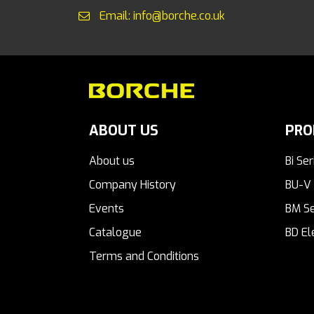
Email: info@borche.co.uk
ABOUT US
PRO
About us
Bi Ser
Company History
BU-V 
Events
BM Se
Catalogue
BD El
Terms and Conditions