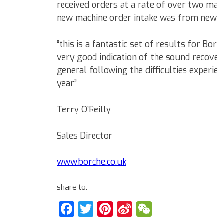
received orders at a rate of over two m
new machine order intake was from new
“this is a fantastic set of results for B
very good indication of the sound recove
general following the difficulties experi
year”
Terry O’Reilly
Sales Director
www.borche.co.uk
share to:
Facebook
Twitter
Pinterest
Sina
WeChat