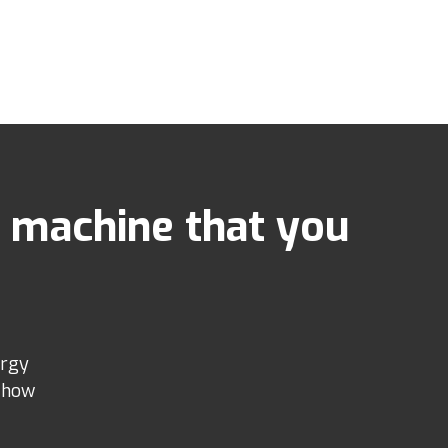
 machine that you
ergy
e how