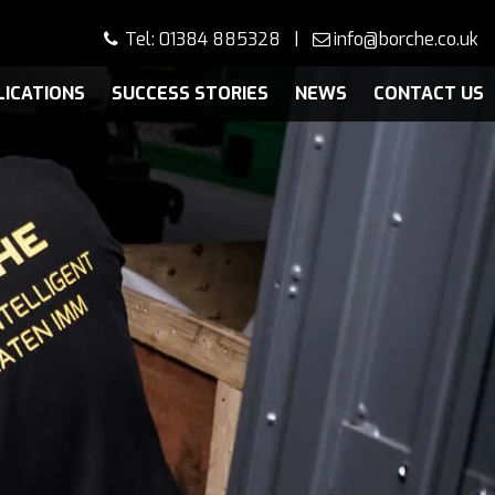
Tel: 01384 885328 |
info@borche.co.uk
LICATIONS
SUCCESS STORIES
NEWS
CONTACT US