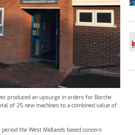
Dec produced an upsurge in orders for Borche
otal of 25 new machines to a combined value of
s period the West Midlands based concern