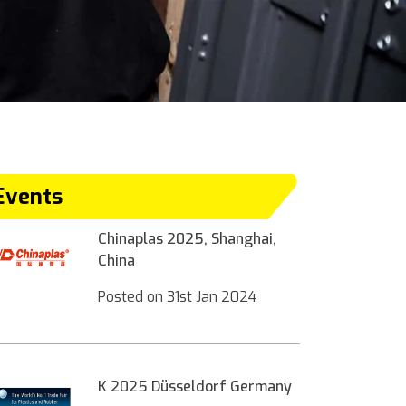
Events
Chinaplas 2025, Shanghai,
China
Posted on
31st Jan 2024
K 2025 Düsseldorf Germany