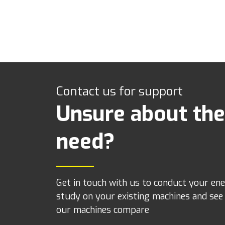
Weibo
Contact us for support
Unsure about the
need?
Get in touch with us to conduct your en
study on your existing machines and se
our machines compare