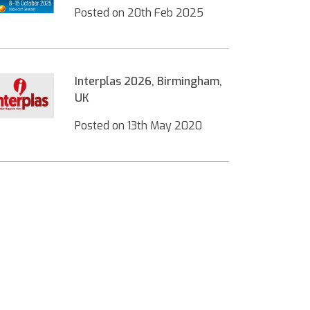
Posted on
20th Feb 2025
Interplas 2026, Birmingham,
UK
Posted on
13th May 2020