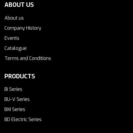
ABOUT US
About us
Company History
Events
Catalogue
Terms and Conditions
PRODUCTS
Bi Series
BU-V Series
BM Series
BD Electric Series