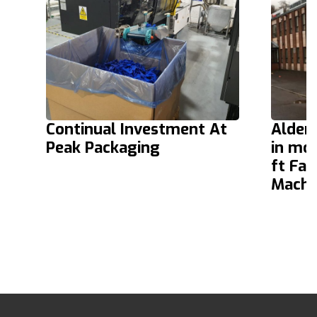
Continual Investment At
Alder
Peak Packaging
in mo
ft Fa
Machi