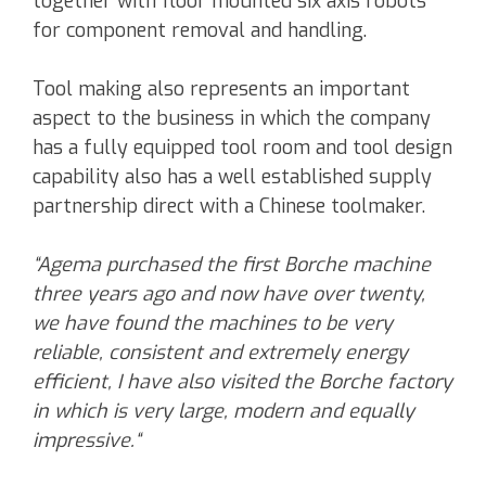
together with floor mounted six axis robots
for component removal and handling.
Tool making also represents an important
aspect to the business in which the company
has a fully equipped tool room and tool design
capability also has a well established supply
partnership direct with a Chinese toolmaker.
“Agema purchased the first Borche machine
three years ago and now have over twenty,
we have found the machines to be very
reliable, consistent and extremely energy
efficient, I have also visited the Borche factory
in which is very large, modern and equally
impressive.“