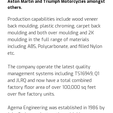
Aston Martin and Triumph Motorcycles amongst
others.
Production capabilities include wood veneer
back moulding, plastic chroming, carpet back
moulding and both over moulding and 2K
moulding in the full range of materials
including ABS, Polycarbonate, and filled Nylon
etc.
The company operate the latest quality
management systems including TS16949, Q1
and JLRQ and now have a total combined
factory floor area of over 100,000 sq feet
over five factory units.
Agema Engineering was established in 1986 by