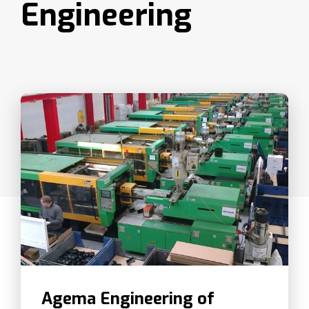
Engineering
Agema Engineering of