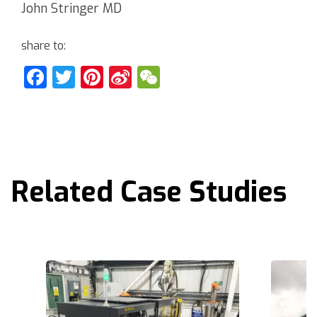
John Stringer MD
share to:
Facebook
Twitter
Pinterest
Sina
WeChat
Weibo
Related Case Studies