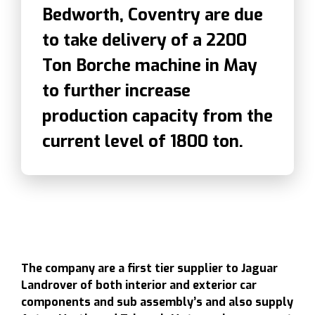
Bedworth, Coventry are due
to take delivery of a 2200
Ton Borche machine in May
to further increase
production capacity from the
current level of 1800 ton.
The company are a first tier supplier to Jaguar
Landrover of both interior and exterior car
components and sub assembly’s and also supply