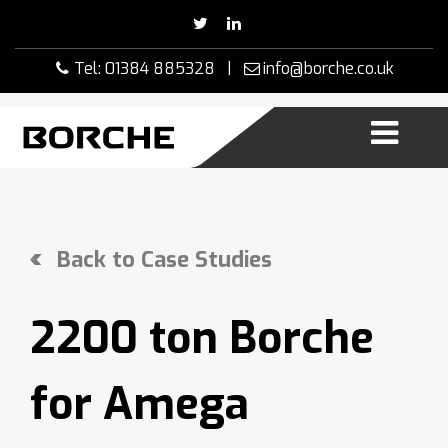
Skip
to
content
Tel: 01384 885328 |
info@borche.co.uk
Back to Case Studies
2200 ton Borche
for Amega