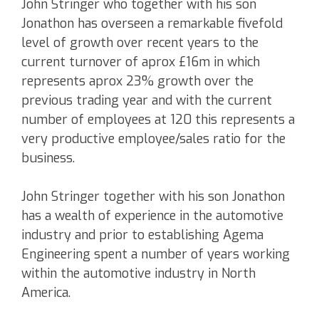
John Stringer who together with his son
Jonathon has overseen a remarkable fivefold
level of growth over recent years to the
current turnover of aprox £16m in which
represents aprox 23% growth over the
previous trading year and with the current
number of employees at 120 this represents a
very productive employee/sales ratio for the
business.
John Stringer together with his son Jonathon
has a wealth of experience in the automotive
industry and prior to establishing Agema
Engineering spent a number of years working
within the automotive industry in North
America.