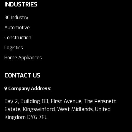
INDUSTRIES
3C Industry
Automotive
Construction
Logistics
Home Appliances
CONTACT US
Company Address:
Bay 2, Building 83, First Avenue, The Pensnett
Estate, Kingswinford, West Midlands, United
Kingdom DY6 7FL