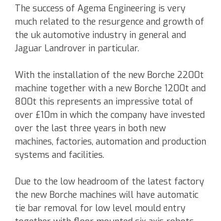
The success of Agema Engineering is very
much related to the resurgence and growth of
the uk automotive industry in general and
Jaguar Landrover in particular.
With the installation of the new Borche 2200t
machine together with a new Borche 1200t and
800t this represents an impressive total of
over £10m in which the company have invested
over the last three years in both new
machines, factories, automation and production
systems and facilities.
Due to the low headroom of the latest factory
the new Borche machines will have automatic
tie bar removal for low level mould entry