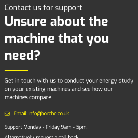
Contact us for support
Unsure about the
machine that you
need?
Get in touch with us to conduct your energy study
on your existing machines and see how our
machines compare
Email: info@borche.co.uk
Support Monday - Friday 9am - 5pm.
Alternatively, request a call back.