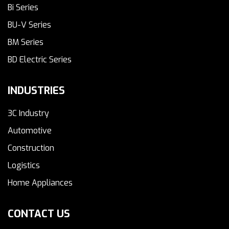
Bi Series
BU-V Series
BM Series
BD Electric Series
INDUSTRIES
3C Industry
Automotive
Construction
Logistics
Home Appliances
CONTACT US