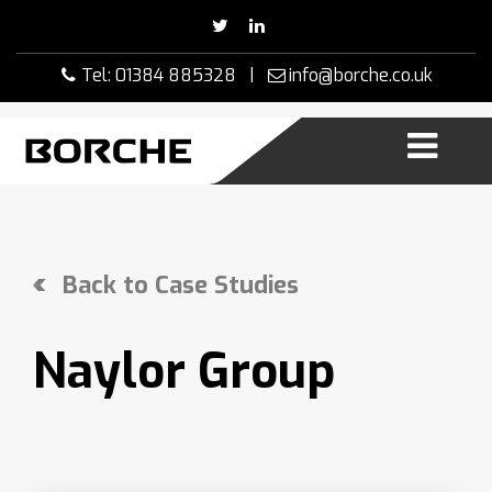
Skip
to
content
Tel: 01384 885328 |
info@borche.co.uk
Back to Case Studies
Naylor Group