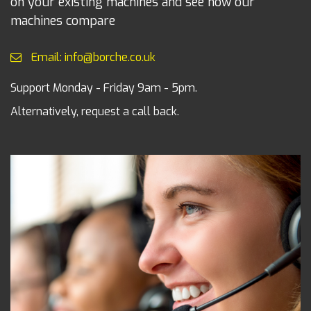
on your existing machines and see how our
machines compare
Email: info@borche.co.uk
Support Monday - Friday 9am - 5pm.
Alternatively, request a call back.