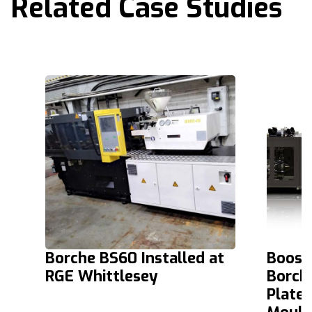
Related Case Studies
Borche BS60 Installed at
Boosti
RGE Whittlesey
Borch
Platen