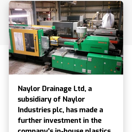
Naylor Drainage Ltd, a
subsidiary of Naylor
Industries plc, has made a
further investment in the
company’s in-house plastics