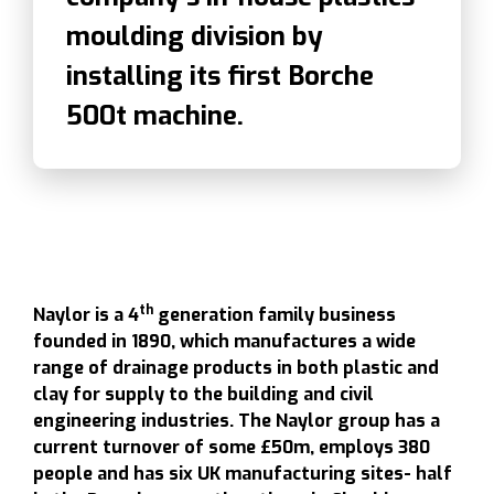
moulding division by
installing its first Borche
500t machine.
th
Naylor is a 4
generation family business
founded in 1890, which manufactures a wide
range of drainage products in both plastic and
clay for supply to the building and civil
engineering industries. The Naylor group has a
current turnover of some £50m, employs 380
people and has six UK manufacturing sites- half