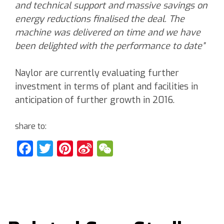
and technical support and massive savings on
energy reductions finalised the deal. The
machine was delivered on time and we have
been delighted with the performance to date”
Naylor are currently evaluating further
investment in terms of plant and facilities in
anticipation of further growth in 2016.
share to:
Facebook
Twitter
Pinterest
Sina
WeChat
Weibo