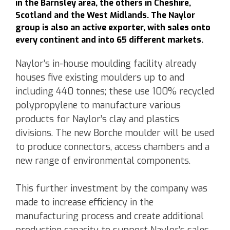
in the Barnsley area, the others in Cheshire,
Scotland and the West Midlands. The Naylor
group is also an active exporter, with sales onto
every continent and into 65 different markets.
Naylor’s in-house moulding facility already
houses five existing moulders up to and
including 440 tonnes; these use 100% recycled
polypropylene to manufacture various
products for Naylor’s clay and plastics
divisions. The new Borche moulder will be used
to produce connectors, access chambers and a
new range of environmental components.
This further investment by the company was
made to increase efficiency in the
manufacturing process and create additional