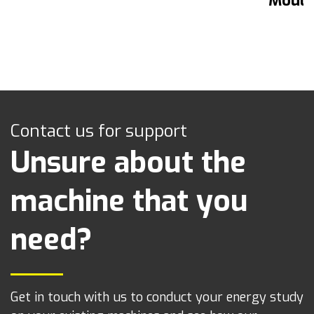
Mould
Contact us for support
Unsure about the
machine that you
need?
Get in touch with us to conduct your energy study