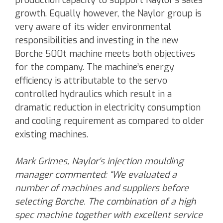
production capacity to support Naylor’s sales
growth. Equally however, the Naylor group is
very aware of its wider environmental
responsibilities and investing in the new
Borche 500t machine meets both objectives
for the company. The machine’s energy
efficiency is attributable to the servo
controlled hydraulics which result in a
dramatic reduction in electricity consumption
and cooling requirement as compared to older
existing machines.
Mark Grimes, Naylor’s injection moulding
manager commented: “We evaluated a
number of machines and suppliers before
selecting Borche. The combination of a high
spec machine together with excellent service