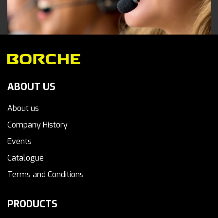
ABOUT US
About us
Company History
Events
Catalogue
Terms and Conditions
PRODUCTS