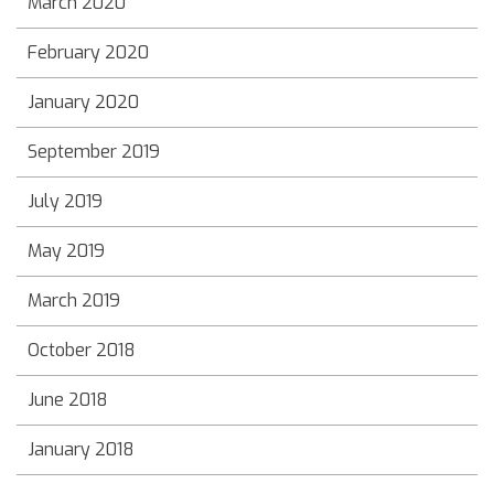
March 2020
February 2020
January 2020
September 2019
July 2019
May 2019
March 2019
October 2018
June 2018
January 2018