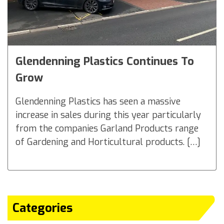
Glendenning Plastics Continues To
Grow
Glendenning Plastics has seen a massive
increase in sales during this year particularly
from the companies Garland Products range
of Gardening and Horticultural products. […]
Categories