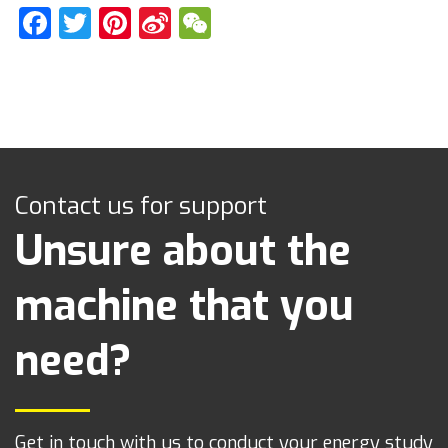
Facebook
Twitter
Pinterest
Sina
WeChat
Weibo
Contact us for support
Unsure about the
machine that you
need?
Get in touch with us to conduct your energy study