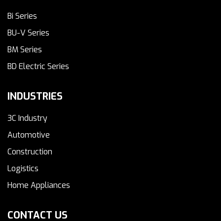
Bi Series
BU-V Series
BM Series
BD Electric Series
INDUSTRIES
3C Industry
Automotive
Construction
Logistics
Home Appliances
CONTACT US