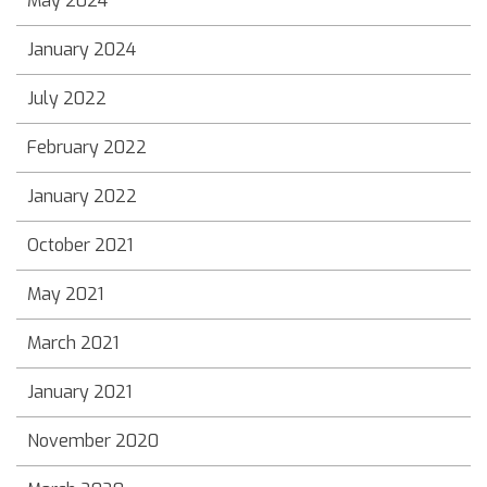
May 2024
January 2024
July 2022
February 2022
January 2022
October 2021
May 2021
March 2021
January 2021
November 2020