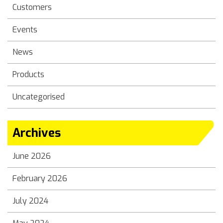
Customers
Events
News
Products
Uncategorised
Archives
June 2026
February 2026
July 2024