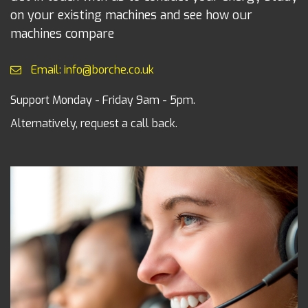
on your existing machines and see how our
machines compare
Email: info@borche.co.uk
Support Monday - Friday 9am - 5pm.
Alternatively, request a call back.