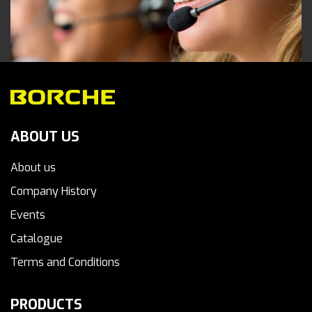
ABOUT US
About us
Company History
Events
Catalogue
Terms and Conditions
PRODUCTS