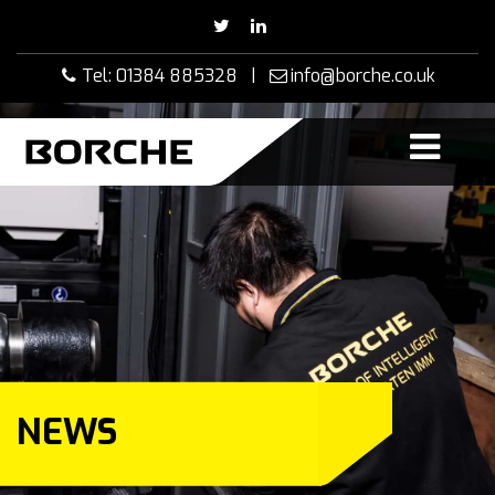
Skip
to
content
Tel: 01384 885328 |
info@borche.co.uk
NEWS