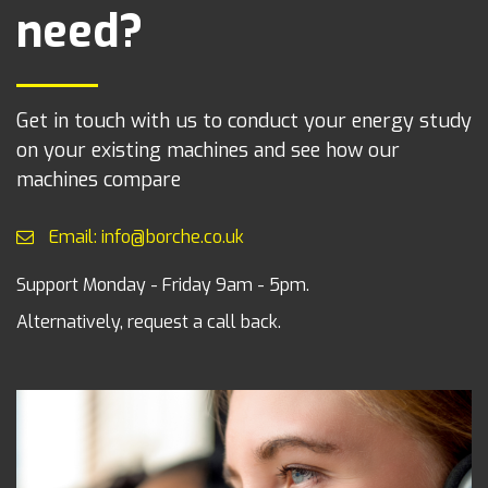
need?
Get in touch with us to conduct your energy study
on your existing machines and see how our
machines compare
Email: info@borche.co.uk
Support Monday - Friday 9am - 5pm.
Alternatively, request a call back.