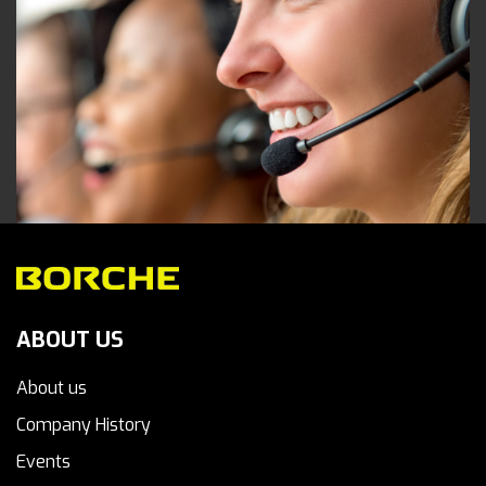
ABOUT US
About us
Company History
Events