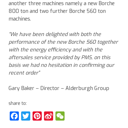
another three machines namely a new Borche
800 ton and two further Borche 560 ton
machines.
“We have been delighted with both the
performance of the new Borche 560 together
with the energy efficiency and with the
aftersales service provided by PMS, on this
basis we had no hesitation in confirming our
recent order”
Gary Baker – Director – Alderburgh Group
share to:
Facebook
Twitter
Pinterest
Sina
WeChat
Weibo