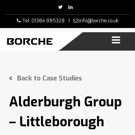
Skip
to
content
Tel: 01384 885328 |
info@borche.co.uk
Back to Case Studies
Alderburgh Group
– Littleborough