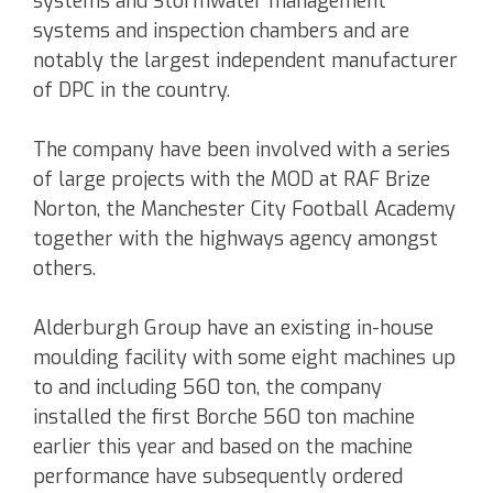
systems and Stormwater management
systems and inspection chambers and are
notably the largest independent manufacturer
of DPC in the country.
The company have been involved with a series
of large projects with the MOD at RAF Brize
Norton, the Manchester City Football Academy
together with the highways agency amongst
others.
Alderburgh Group have an existing in-house
moulding facility with some eight machines up
to and including 560 ton, the company
installed the first Borche 560 ton machine
earlier this year and based on the machine
performance have subsequently ordered