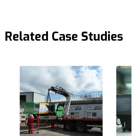
Related Case Studies