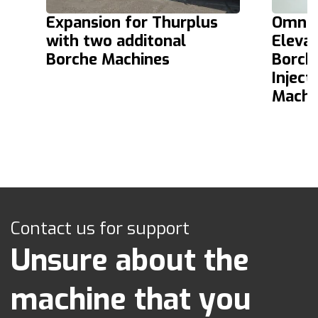
Expansion for Thurplus
Omnia 
with two additonal
Elevat
Borche Machines
Borch
Inject
Machi
Contact us for support
Unsure about the
machine that you