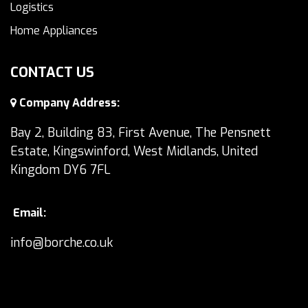
Logistics
Home Appliances
CONTACT US
Company Address:
Bay 2, Building 83, First Avenue, The Pensnett
Estate, Kingswinford, West Midlands, United
Kingdom DY6 7FL
Email:
info@borche.co.uk