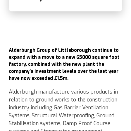
Alderburgh Group of Littleborough continue to
expand with a move to a new 65000 square foot
factory, combined with the new plant the
company’s investment levels over the last year
have now exceeded £1.5m.
Alderburgh manufacture various products in
relation to ground works to the construction
industry including Gas Barrier Ventilation
Systems, Structural Waterproofing, Ground
Stabilisation systems, Damp Proof Course