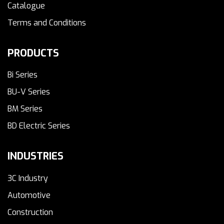
Catalogue
Terms and Conditions
PRODUCTS
Bi Series
BU-V Series
BM Series
BD Electric Series
INDUSTRIES
3C Industry
Automotive
Construction