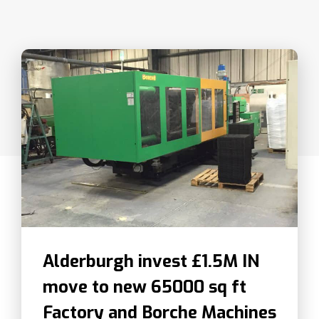
Alderburgh invest £1.5M IN
move to new 65000 sq ft
Factory and Borche Machines